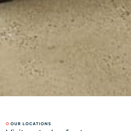
OUR LOCATIONS