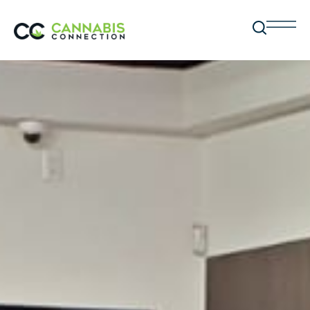
BC LIQUOR STORES
Affiliates