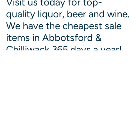
Visit us today for top-
quality liquor, beer and wine.
We have the cheapest sale
items in Abbotsford &
Chilliwack 365 days a year!
Liquor Giant Chilliwack
BC LIQUOR STORE
View Website
Liquor Giant Abbotsford