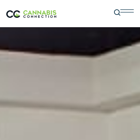
BC CANNABIS STORES
Locations