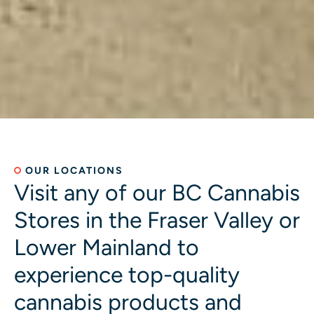
OUR LOCATIONS
Visit any of our BC Cannabis
Stores in the Fraser Valley or
Lower Mainland to
experience top-quality
cannabis products and