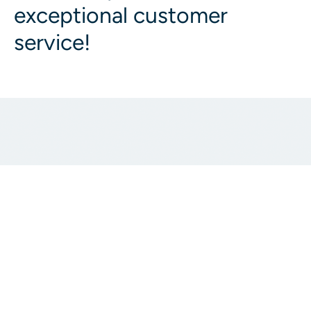
exceptional customer
service!