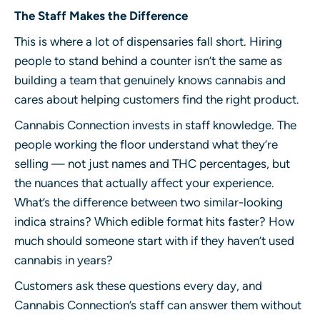
The Staff Makes the Difference
This is where a lot of dispensaries fall short. Hiring
people to stand behind a counter isn’t the same as
building a team that genuinely knows cannabis and
cares about helping customers find the right product.
Cannabis Connection invests in staff knowledge. The
people working the floor understand what they’re
selling — not just names and THC percentages, but
the nuances that actually affect your experience.
What’s the difference between two similar-looking
indica strains? Which edible format hits faster? How
much should someone start with if they haven’t used
cannabis in years?
Customers ask these questions every day, and
Cannabis Connection’s staff can answer them without