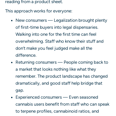
reading from a product sheet.
This approach works for everyone:
New consumers — Legalization brought plenty
of first-time buyers into legal dispensaries.
Walking into one for the first time can feel
overwhelming. Staff who know their stuff and
don’t make you feel judged make all the
difference.
Returning consumers — People coming back to
a market that looks nothing like what they
remember. The product landscape has changed
dramatically, and good staff help bridge that
gap.
Experienced consumers — Even seasoned
cannabis users benefit from staff who can speak
to terpene profiles, cannabinoid ratios, and