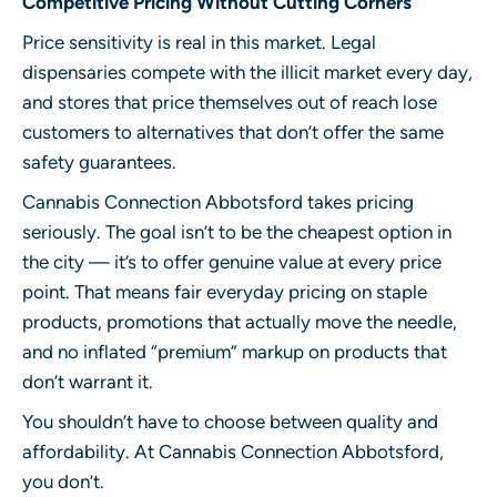
Competitive Pricing Without Cutting Corners
Price sensitivity is real in this market. Legal
dispensaries compete with the illicit market every day,
and stores that price themselves out of reach lose
customers to alternatives that don’t offer the same
safety guarantees.
Cannabis Connection Abbotsford
takes pricing
seriously. The goal isn’t to be the cheapest option in
the city — it’s to offer genuine value at every price
point. That means fair everyday pricing on staple
products, promotions that actually move the needle,
and no inflated “premium” markup on products that
don’t warrant it.
You shouldn’t have to choose between quality and
affordability. At Cannabis Connection Abbotsford,
you don’t.