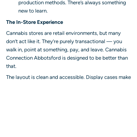
production methods. There’s always something
new to learn.
The In-Store Experience
Cannabis stores are retail environments, but many
don’t act like it. They’re purely transactional — you
walk in, point at something, pay, and leave.
Cannabis
Connection Abbotsford
is designed to be better than
that.
The layout is clean and accessible. Display cases make
browsing feel natural rather than rushed. Staff are
present and approachable without being pushy. The
whole environment is set up to help you make a good
decision, not just move you through the line.
For customers who know exactly what they want, the
process is quick. For customers who want to explore,