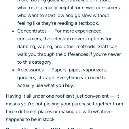
which is especially helpful for newer consumers
who want to start low and go slow without
feeling like they’re reading a textbook.
Concentrates — For more experienced
consumers, the selection covers options for
dabbing, vaping, and other methods. Staff can
walk you through the differences if you’re newer
to this category.
Accessories — Papers, pipes, vaporizers,
grinders, storage. Everything you need to
actually use what you buy.
Having it all under one roof isn’t just convenient — it
means you’re not piecing your purchase together from
three different places or making do with whatever
happens to be in stock.