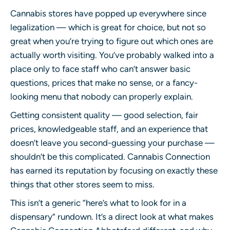
Cannabis stores have popped up everywhere since
legalization — which is great for choice, but not so
great when you’re trying to figure out which ones are
actually worth visiting. You’ve probably walked into a
place only to face staff who can’t answer basic
questions, prices that make no sense, or a fancy-
looking menu that nobody can properly explain.
Getting consistent quality — good selection, fair
prices, knowledgeable staff, and an experience that
doesn’t leave you second-guessing your purchase —
shouldn’t be this complicated. Cannabis Connection
has earned its reputation by focusing on exactly these
things that other stores seem to miss.
This isn’t a generic “here’s what to look for in a
dispensary” rundown. It’s a direct look at what makes