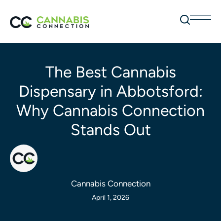
The Best Cannabis
Dispensary in Abbotsford:
Why Cannabis Connection
Stands Out
Cannabis Connection
April 1, 2026