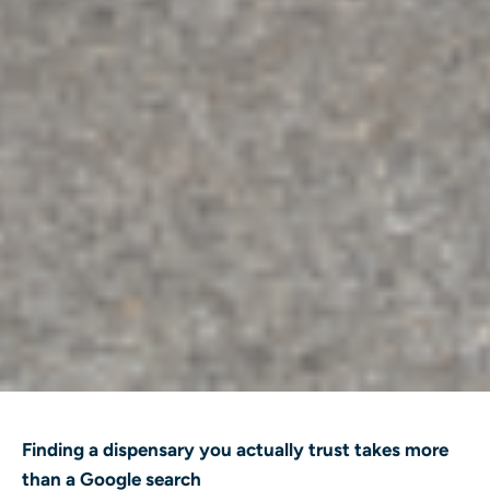
Finding a dispensary you actually trust takes more
than a Google search