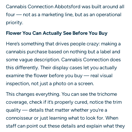
Cannabis Connection Abbotsford
was built around all
four — not as a marketing line, but as an operational
priority.
Flower You Can Actually See Before You Buy
Here’s something that drives people crazy: making a
cannabis purchase based on nothing but a label and
some vague description. Cannabis Connection does
this differently. Their display cases let you actually
examine the flower before you buy — real visual
inspection, not just a photo on a screen.
This changes everything. You can see the trichome
coverage, check if it’s properly cured, notice the trim
quality — details that matter whether you’re a
connoisseur or just learning what to look for. When
staff can point out these details and explain what they