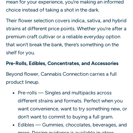
mean for your experience, you’re making an informed
choice instead of taking a shot in the dark.
Their flower selection covers indica, sativa, and hybrid
strains at different price points. Whether you’re after a
premium craft cultivar or a reliable everyday option
that won’t break the bank, there’s something on the
shelf for you.
Pre-Rolls, Edibles, Concentrates, and Accessories
Beyond flower, Cannabis Connection carries a full
product lineup.
Pre-rolls — Singles and multipacks across
different strains and formats. Perfect when you
want convenience, want to try something new, or
don’t want to commit to buying a full gram.
Edibles — Gummies, chocolates, beverages, and
more. Dosing guidance is available in-store,