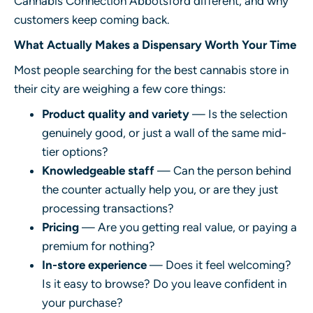
Cannabis Connection Abbotsford
different, and why
customers keep coming back.
What Actually Makes a Dispensary Worth Your Time
Most people searching for the best cannabis store in
their city are weighing a few core things:
Product quality and variety
— Is the selection
genuinely good, or just a wall of the same mid-
tier options?
Knowledgeable staff
— Can the person behind
the counter actually help you, or are they just
processing transactions?
Pricing
— Are you getting real value, or paying a
premium for nothing?
In-store experience
— Does it feel welcoming?
Is it easy to browse? Do you leave confident in
your purchase?