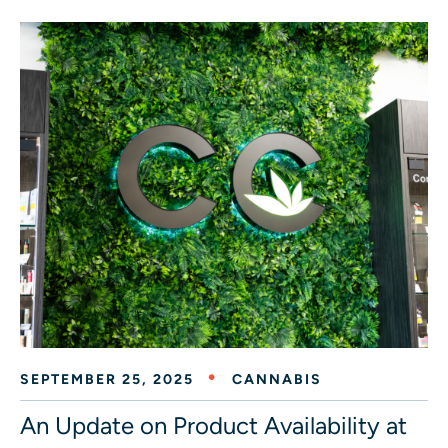
SEPTEMBER 25, 2025
CANNABIS
An Update on Product Availability at