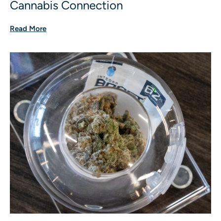
Cannabis Connection
Read More