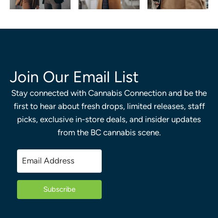
Join Our Email List
Stay connected with Cannabis Connection and be the
first to hear about fresh drops, limited releases, staff
picks, exclusive in-store deals, and insider updates
from the BC cannabis scene.
Subscribe