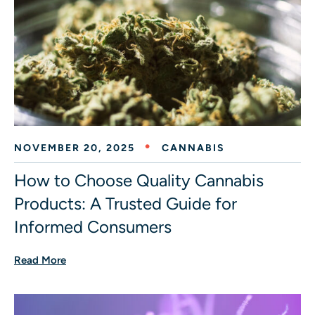
NOVEMBER 20, 2025
CANNABIS
How to Choose Quality Cannabis
Products: A Trusted Guide for
Informed Consumers
Read More