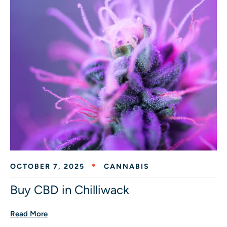
OCTOBER 7, 2025
CANNABIS
Buy CBD in Chilliwack
Read More