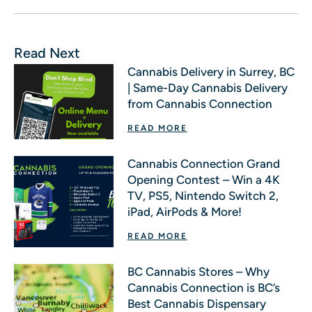
Read Next
Cannabis Delivery in Surrey, BC
| Same-Day Cannabis Delivery
from Cannabis Connection
READ MORE
Cannabis Connection Grand
Opening Contest – Win a 4K
TV, PS5, Nintendo Switch 2,
iPad, AirPods & More!
READ MORE
BC Cannabis Stores – Why
Cannabis Connection is BC’s
Best Cannabis Dispensary