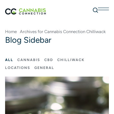
Home
Archives for Cannabis Connection Chilliwack
Blog Sidebar
ALL
CANNABIS
CBD
CHILLIWACK
LOCATIONS
GENERAL