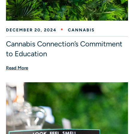
DECEMBER 20, 2024
CANNABIS
Cannabis Connection’s Commitment
to Education
Read More