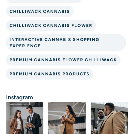
CHILLIWACK CANNABIS
CHILLIWACK CANNABIS FLOWER
INTERACTIVE CANNABIS SHOPPING
EXPERIENCE
PREMIUM CANNABIS FLOWER CHILLIWACK
PREMIUM CANNABIS PRODUCTS
Instagram