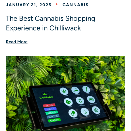
JANUARY 21, 2025
CANNABIS
The Best Cannabis Shopping
Experience in Chilliwack
Read More