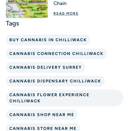
Chain
READ MORE
BUY CANNABIS IN CHILLIWACK
CANNABIS CONNECTION CHILLIWACK
CANNABIS DELIVERY SURREY
CANNABIS DISPENSARY CHILLIWACK
CANNABIS FLOWER EXPERIENCE
CHILLIWACK
CANNABIS SHOP NEAR ME
CANNABIS STORE NEAR ME