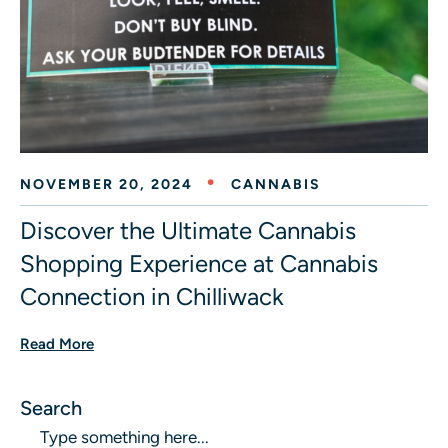
NOVEMBER 20, 2024
CANNABIS
Discover the Ultimate Cannabis
Shopping Experience at Cannabis
Connection in Chilliwack
Read More
Search