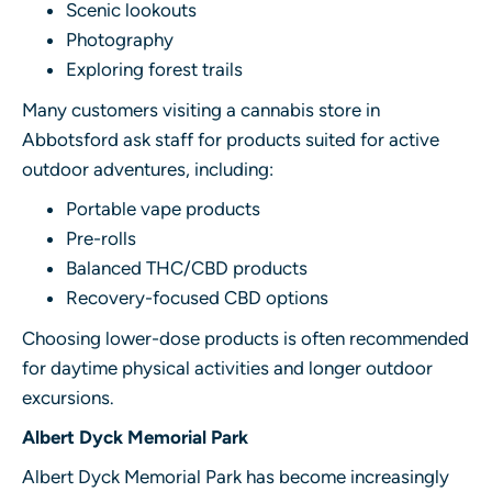
Scenic lookouts
Photography
Exploring forest trails
Many customers visiting a cannabis store in
Abbotsford ask staff for products suited for active
outdoor adventures, including:
Portable vape products
Pre-rolls
Balanced THC/CBD products
Recovery-focused CBD options
Choosing lower-dose products is often recommended
for daytime physical activities and longer outdoor
excursions.
Albert Dyck Memorial Park
Albert Dyck Memorial Park has become increasingly