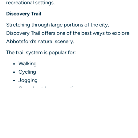
recreational settings.
Discovery Trail
Stretching through large portions of the city,
Discovery Trail offers one of the best ways to explore
Abbotsford’s natural scenery.
The trail system is popular for:
Walking
Cycling
Jogging
Casual outdoor recreation
Consumers visiting an Abbotsford cannabis
dispensary frequently look for products that provide
manageable and balanced experiences suitable for
daytime use.
Common choices include: