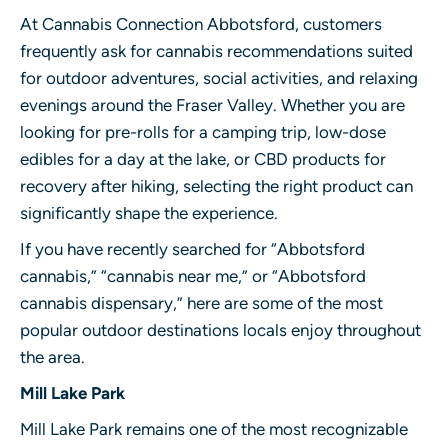
At Cannabis Connection Abbotsford, customers
frequently ask for cannabis recommendations suited
for outdoor adventures, social activities, and relaxing
evenings around the Fraser Valley. Whether you are
looking for pre-rolls for a camping trip, low-dose
edibles for a day at the lake, or CBD products for
recovery after hiking, selecting the right product can
significantly shape the experience.
If you have recently searched for “Abbotsford
cannabis,” “cannabis near me,” or “Abbotsford
cannabis dispensary,” here are some of the most
popular outdoor destinations locals enjoy throughout
the area.
Mill Lake Park
Mill Lake Park remains one of the most recognizable