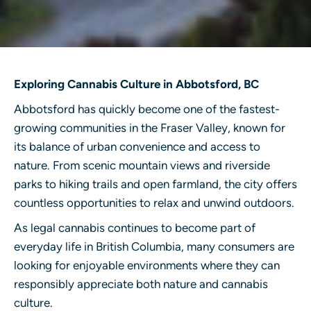
Exploring Cannabis Culture in Abbotsford, BC
Abbotsford has quickly become one of the fastest-
growing communities in the Fraser Valley, known for
its balance of urban convenience and access to
nature. From scenic mountain views and riverside
parks to hiking trails and open farmland, the city offers
countless opportunities to relax and unwind outdoors.
As legal cannabis continues to become part of
everyday life in British Columbia, many consumers are
looking for enjoyable environments where they can
responsibly appreciate both nature and cannabis
culture.