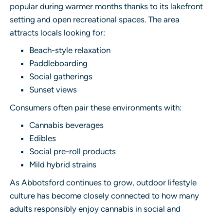
popular during warmer months thanks to its lakefront
setting and open recreational spaces. The area
attracts locals looking for:
Beach-style relaxation
Paddleboarding
Social gatherings
Sunset views
Consumers often pair these environments with:
Cannabis beverages
Edibles
Social pre-roll products
Mild hybrid strains
As Abbotsford continues to grow, outdoor lifestyle
culture has become closely connected to how many
adults responsibly enjoy cannabis in social and