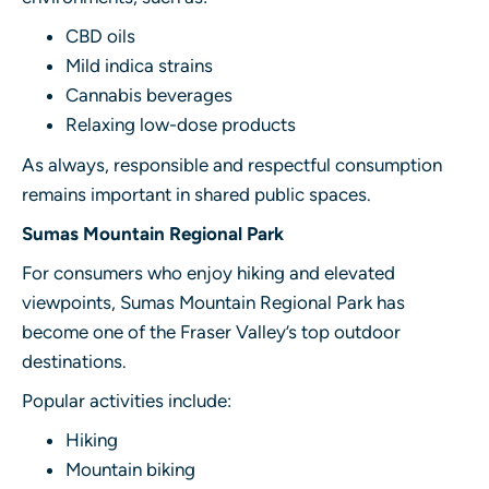
CBD oils
Mild indica strains
Cannabis beverages
Relaxing low-dose products
As always, responsible and respectful consumption
remains important in shared public spaces.
Sumas Mountain Regional Park
For consumers who enjoy hiking and elevated
viewpoints, Sumas Mountain Regional Park has
become one of the Fraser Valley’s top outdoor
destinations.
Popular activities include:
Hiking
Mountain biking