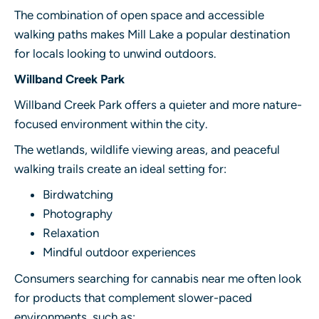
The combination of open space and accessible
walking paths makes Mill Lake a popular destination
for locals looking to unwind outdoors.
Willband Creek Park
Willband Creek Park offers a quieter and more nature-
focused environment within the city.
The wetlands, wildlife viewing areas, and peaceful
walking trails create an ideal setting for:
Birdwatching
Photography
Relaxation
Mindful outdoor experiences
Consumers searching for cannabis near me often look
for products that complement slower-paced
environments, such as: