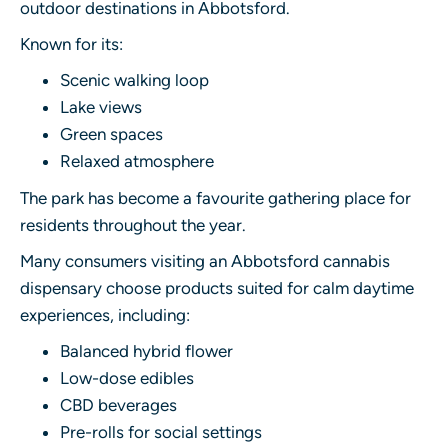
outdoor destinations in Abbotsford.
Known for its:
Scenic walking loop
Lake views
Green spaces
Relaxed atmosphere
The park has become a favourite gathering place for
residents throughout the year.
Many consumers visiting an Abbotsford cannabis
dispensary choose products suited for calm daytime
experiences, including:
Balanced hybrid flower
Low-dose edibles
CBD beverages
Pre-rolls for social settings