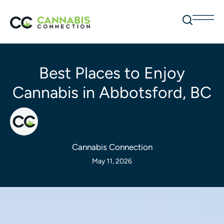
Best Places to Enjoy
Cannabis in Abbotsford, BC
Cannabis Connection
May 11, 2026