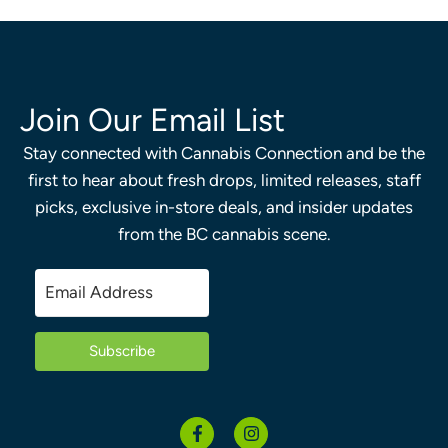
Join Our Email List
Stay connected with Cannabis Connection and be the
first to hear about fresh drops, limited releases, staff
picks, exclusive in-store deals, and insider updates
from the BC cannabis scene.
Subscribe