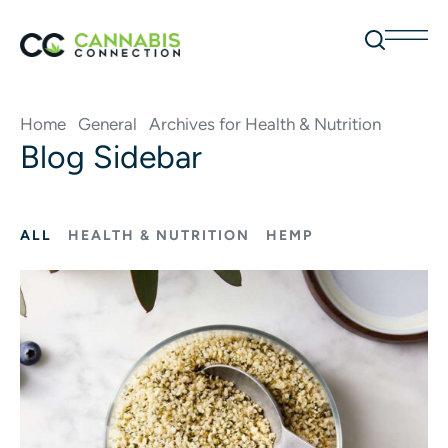
Home
General
Archives for Health & Nutrition
Blog Sidebar
ALL
HEALTH & NUTRITION
HEMP