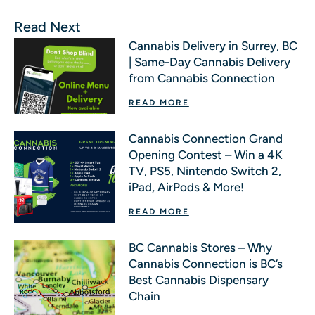
Read Next
Cannabis Delivery in Surrey, BC
| Same-Day Cannabis Delivery
from Cannabis Connection
READ MORE
Cannabis Connection Grand
Opening Contest – Win a 4K
TV, PS5, Nintendo Switch 2,
iPad, AirPods & More!
READ MORE
BC Cannabis Stores – Why
Cannabis Connection is BC’s
Best Cannabis Dispensary
Chain