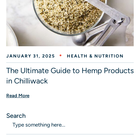
JANUARY 31, 2025
HEALTH & NUTRITION
The Ultimate Guide to Hemp Products
in Chilliwack
Read More
Search