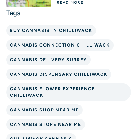
READ MORE
BUY CANNABIS IN CHILLIWACK
CANNABIS CONNECTION CHILLIWACK
CANNABIS DELIVERY SURREY
CANNABIS DISPENSARY CHILLIWACK
CANNABIS FLOWER EXPERIENCE
CHILLIWACK
CANNABIS SHOP NEAR ME
CANNABIS STORE NEAR ME