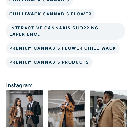
CHILLIWACK CANNABIS
CHILLIWACK CANNABIS FLOWER
INTERACTIVE CANNABIS SHOPPING
EXPERIENCE
PREMIUM CANNABIS FLOWER CHILLIWACK
PREMIUM CANNABIS PRODUCTS
Instagram