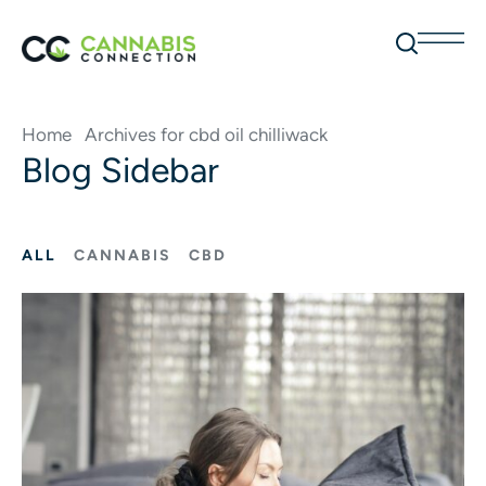
Home
Archives for cbd oil chilliwack
Blog Sidebar
ALL
CANNABIS
CBD