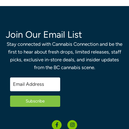
Join Our Email List
Stay connected with Cannabis Connection and be the
first to hear about fresh drops, limited releases, staff
picks, exclusive in-store deals, and insider updates
from the BC cannabis scene.
Subscribe