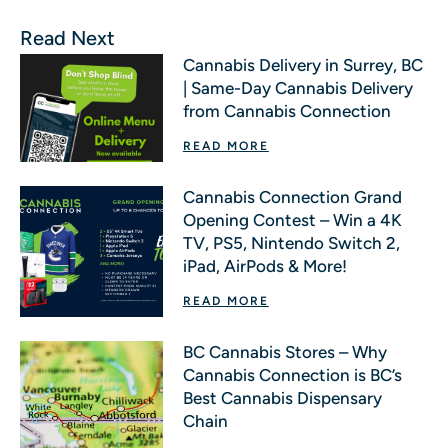
Read Next
Cannabis Delivery in Surrey, BC
| Same-Day Cannabis Delivery
from Cannabis Connection
READ MORE
Cannabis Connection Grand
Opening Contest – Win a 4K
TV, PS5, Nintendo Switch 2,
iPad, AirPods & More!
READ MORE
BC Cannabis Stores – Why
Cannabis Connection is BC’s
Best Cannabis Dispensary
Chain