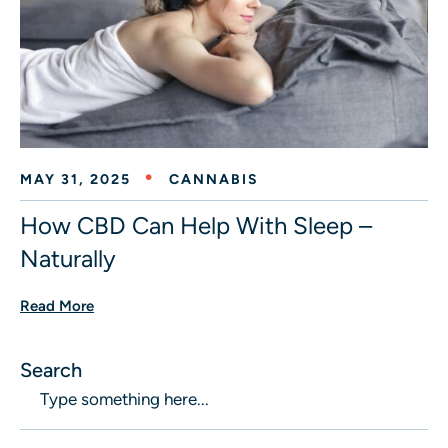
MAY 31, 2025
CANNABIS
How CBD Can Help With Sleep –
Naturally
Read More
Search