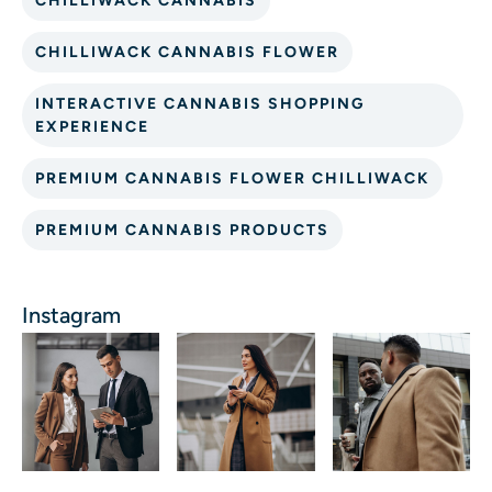
CHILLIWACK CANNABIS
CHILLIWACK CANNABIS FLOWER
INTERACTIVE CANNABIS SHOPPING
EXPERIENCE
PREMIUM CANNABIS FLOWER CHILLIWACK
PREMIUM CANNABIS PRODUCTS
Instagram