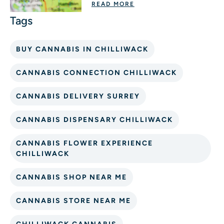
READ MORE
BUY CANNABIS IN CHILLIWACK
CANNABIS CONNECTION CHILLIWACK
CANNABIS DELIVERY SURREY
CANNABIS DISPENSARY CHILLIWACK
CANNABIS FLOWER EXPERIENCE
CHILLIWACK
CANNABIS SHOP NEAR ME
CANNABIS STORE NEAR ME