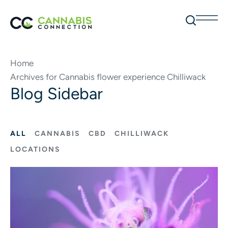
Home
Archives for Cannabis flower experience Chilliwack
Blog Sidebar
ALL
CANNABIS
CBD
CHILLIWACK
LOCATIONS