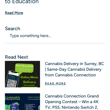
to Education
Read More
Search
Read Next
Cannabis Delivery in Surrey, BC
| Same-Day Cannabis Delivery
from Cannabis Connection
READ MORE
Cannabis Connection Grand
Opening Contest – Win a 4K
TV, PS5, Nintendo Switch 2,