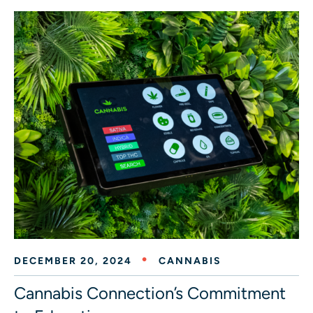
DECEMBER 20, 2024
CANNABIS
Cannabis Connection’s Commitment