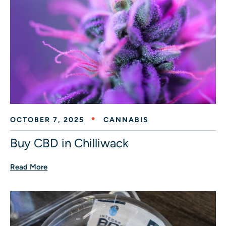
OCTOBER 7, 2025
CANNABIS
Buy CBD in Chilliwack
Read More