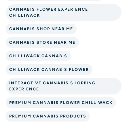
CANNABIS FLOWER EXPERIENCE
CHILLIWACK
CANNABIS SHOP NEAR ME
CANNABIS STORE NEAR ME
CHILLIWACK CANNABIS
CHILLIWACK CANNABIS FLOWER
INTERACTIVE CANNABIS SHOPPING
EXPERIENCE
PREMIUM CANNABIS FLOWER CHILLIWACK
PREMIUM CANNABIS PRODUCTS