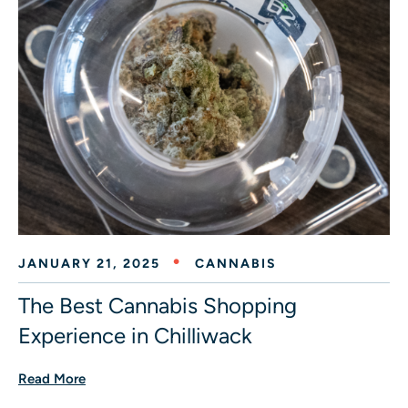
JANUARY 21, 2025
CANNABIS
The Best Cannabis Shopping
Experience in Chilliwack
Read More