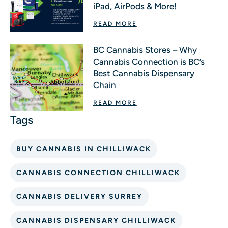
iPad, AirPods & More!
READ MORE
BC Cannabis Stores – Why
Cannabis Connection is BC’s
Best Cannabis Dispensary
Chain
READ MORE
BUY CANNABIS IN CHILLIWACK
CANNABIS CONNECTION CHILLIWACK
CANNABIS DELIVERY SURREY
CANNABIS DISPENSARY CHILLIWACK