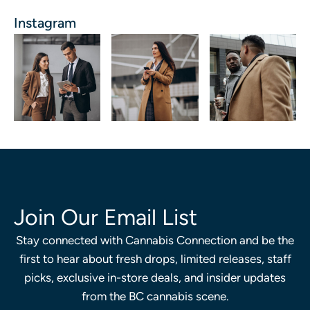
Instagram
Join Our Email List
Stay connected with Cannabis Connection and be the
first to hear about fresh drops, limited releases, staff
picks, exclusive in-store deals, and insider updates
from the BC cannabis scene.