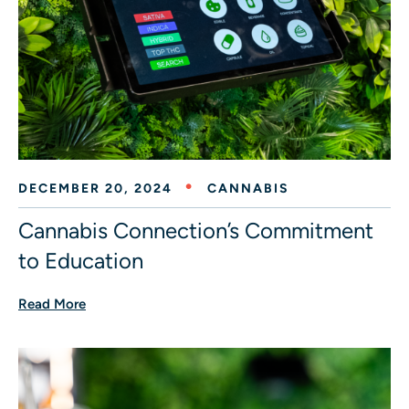
DECEMBER 20, 2024
CANNABIS
Cannabis Connection’s Commitment
to Education
Read More