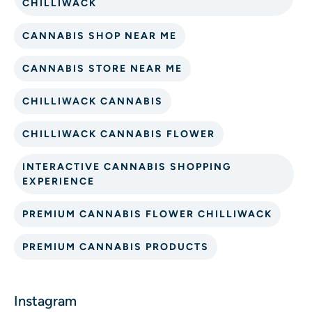
CHILLIWACK
CANNABIS SHOP NEAR ME
CANNABIS STORE NEAR ME
CHILLIWACK CANNABIS
CHILLIWACK CANNABIS FLOWER
INTERACTIVE CANNABIS SHOPPING
EXPERIENCE
PREMIUM CANNABIS FLOWER CHILLIWACK
PREMIUM CANNABIS PRODUCTS
Instagram