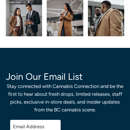
Join Our Email List
Stay connected with Cannabis Connection and be the
first to hear about fresh drops, limited releases, staff
picks, exclusive in-store deals, and insider updates
from the BC cannabis scene.