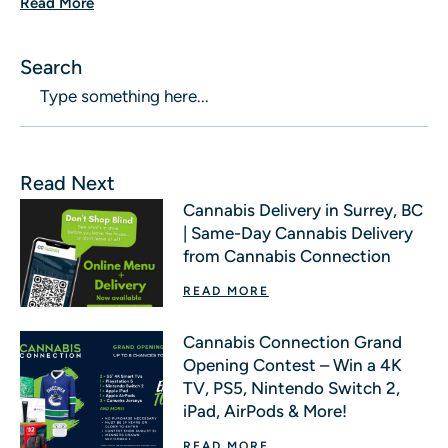
Read More
Search
Read Next
Cannabis Delivery in Surrey, BC
| Same-Day Cannabis Delivery
from Cannabis Connection
READ MORE
Cannabis Connection Grand
Opening Contest – Win a 4K
TV, PS5, Nintendo Switch 2,
iPad, AirPods & More!
READ MORE