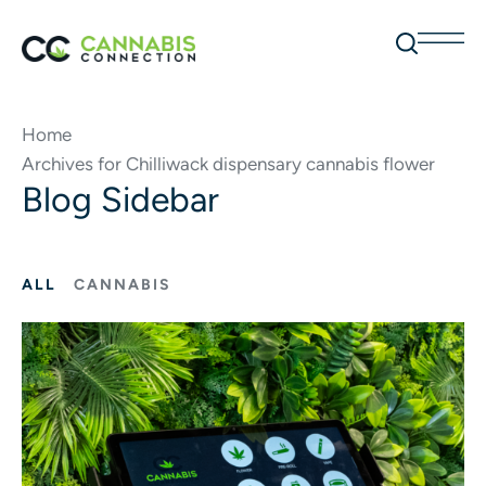
Home
Archives for Chilliwack dispensary cannabis flower
Blog Sidebar
ALL
CANNABIS