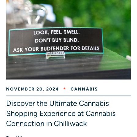
NOVEMBER 20, 2024
CANNABIS
Discover the Ultimate Cannabis
Shopping Experience at Cannabis
Connection in Chilliwack