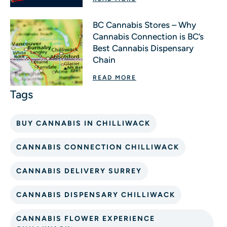
BC Cannabis Stores – Why
Cannabis Connection is BC’s
Best Cannabis Dispensary
Chain
READ MORE
BUY CANNABIS IN CHILLIWACK
CANNABIS CONNECTION CHILLIWACK
CANNABIS DELIVERY SURREY
CANNABIS DISPENSARY CHILLIWACK
CANNABIS FLOWER EXPERIENCE