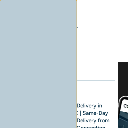
Home
Archives for General
Blog Sidebar
Search
Read Next
Cannabis Delivery in
Surrey, BC | Same-Day
Cannabis Delivery from
Cannabis Connection