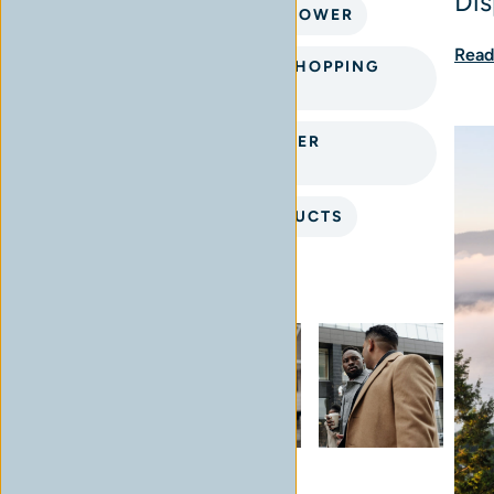
Dis
CHILLIWACK CANNABIS FLOWER
Read
INTERACTIVE CANNABIS SHOPPING
EXPERIENCE
PREMIUM CANNABIS FLOWER
CHILLIWACK
PREMIUM CANNABIS PRODUCTS
Instagram