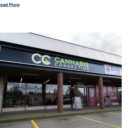
ead More