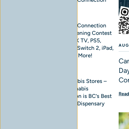
READ MORE
Cannabis Connection
Grand Opening Contest
– Win a 4K TV, PS5,
AUG
Nintendo Switch 2, iPad,
AirPods & More!
Can
READ MORE
Day
Co
BC Cannabis Stores –
Why Cannabis
Read
Connection is BC’s Best
Cannabis Dispensary
Chain
READ MORE