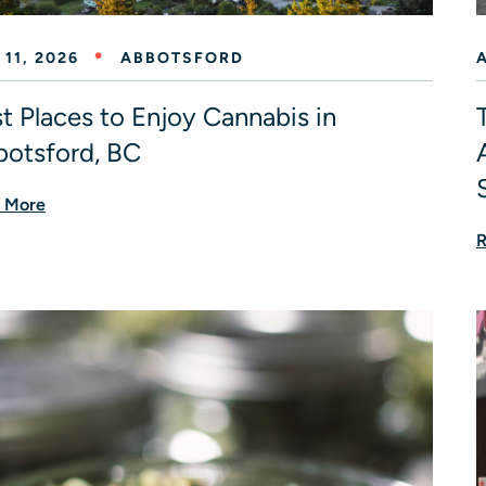
 11, 2026
ABBOTSFORD
A
t Places to Enjoy Cannabis in
otsford, BC
 More
R