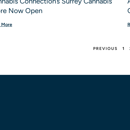
nabis Connection’s Surrey Cannabis
ore Now Open
 More
R
PREVIOUS
1