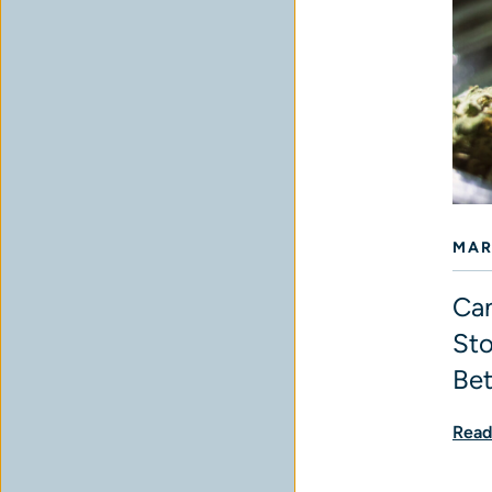
MAR
Can
Sto
Bet
Read