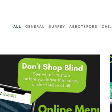
ALL
GENERAL
SURREY
ABBOTSFORD
CHI