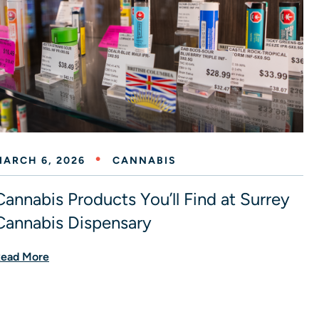
MARCH 6, 2026
CANNABIS
Cannabis Products You’ll Find at Surrey
Cannabis Dispensary
ead More