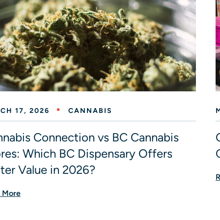
CH 17, 2026
CANNABIS
nabis Connection vs BC Cannabis
res: Which BC Dispensary Offers
ter Value in 2026?
R
 More