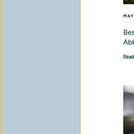
MAY
Bes
Abb
Read