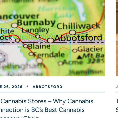
E 26, 2026
ABBOTSFORD
Cannabis Stores – Why Cannabis
nection is BC’s Best Cannabis