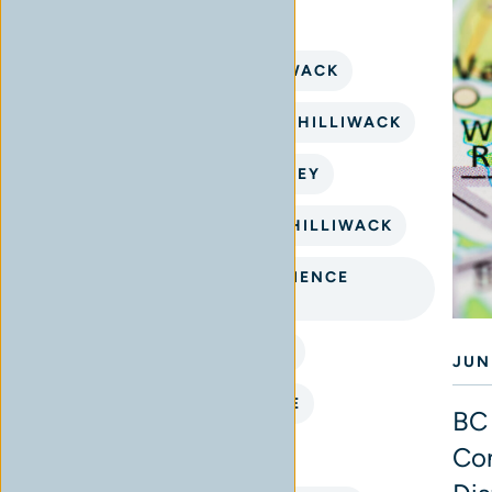
BUY CANNABIS IN CHILLIWACK
CANNABIS CONNECTION CHILLIWACK
CANNABIS DELIVERY SURREY
CANNABIS DISPENSARY CHILLIWACK
CANNABIS FLOWER EXPERIENCE
CHILLIWACK
CANNABIS SHOP NEAR ME
JUN
CANNABIS STORE NEAR ME
BC 
Con
CHILLIWACK CANNABIS