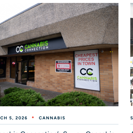
CH 5, 2026
CANNABIS