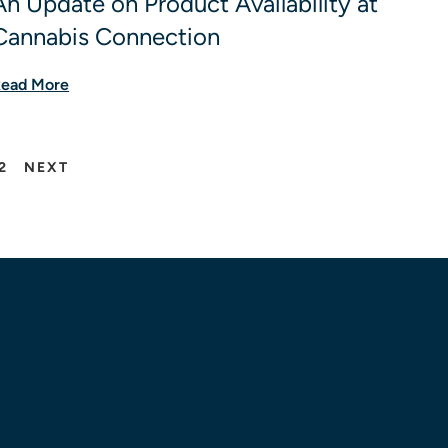
An Update on Product Availability at
Cannabis Connection
ead More
2
NEXT