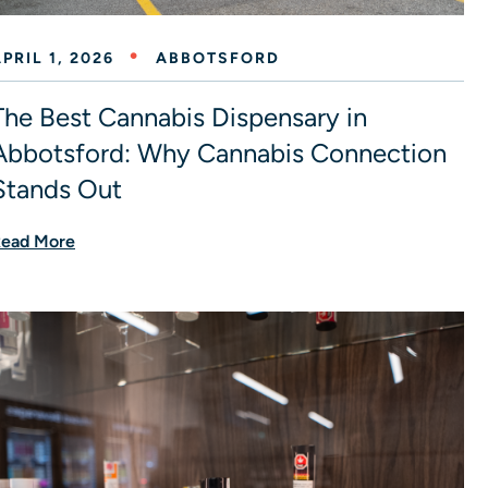
PRIL 1, 2026
ABBOTSFORD
The Best Cannabis Dispensary in
Abbotsford: Why Cannabis Connection
Stands Out
ead More