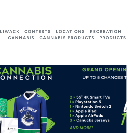
LLIWACK
CONTESTS
LOCATIONS
RECREATION
CANNABIS
CANNABIS PRODUCTS
PRODUCTS