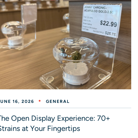
JUNE 16, 2026
GENERAL
The Open Display Experience: 70+
Strains at Your Fingertips