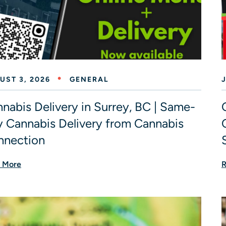
UST 3, 2026
GENERAL
J
nabis Delivery in Surrey, BC | Same-
 Cannabis Delivery from Cannabis
nnection
 More
R