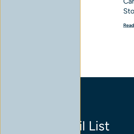
Can
St
Read
Join Our Email List