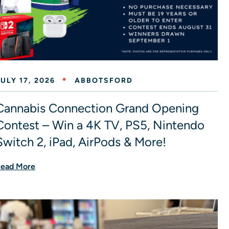
ULY 17, 2026
ABBOTSFORD
Cannabis Connection Grand Opening
Contest – Win a 4K TV, PS5, Nintendo
Switch 2, iPad, AirPods & More!
ead More