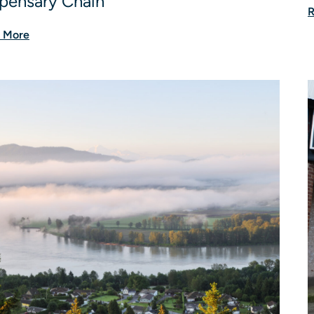
pensary Chain
R
 More