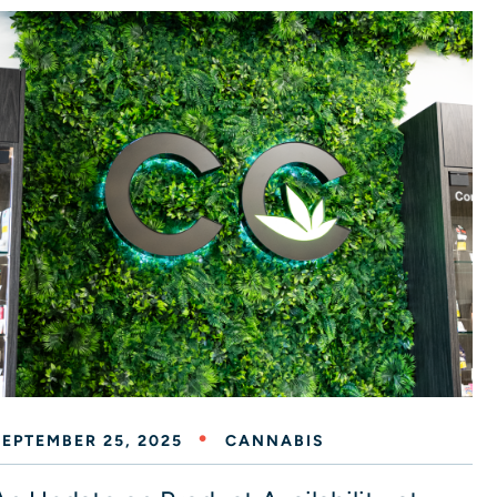
SEPTEMBER 25, 2025
CANNABIS